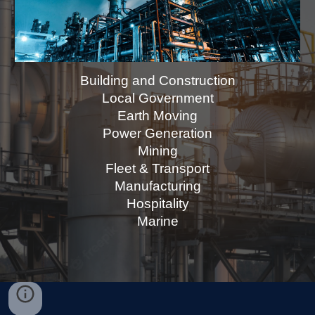
Building and Construction
Local Government
Earth Moving
Power Generation
Mining
Fleet & Transport
Manufacturing
Hospitality
Marine