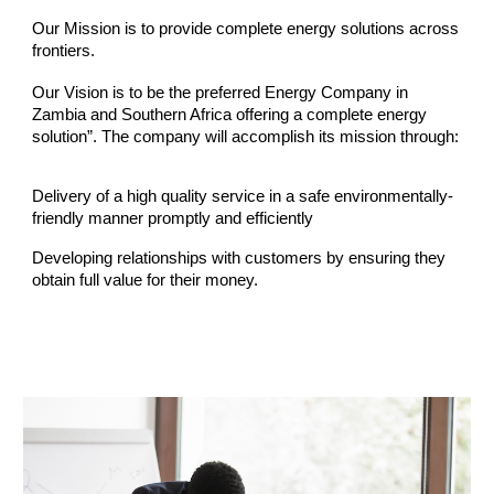
Our Mission is to provide complete energy solutions across
frontiers.
Our Vision is to be the preferred Energy Company in
Zambia and Southern Africa offering a complete energy
solution”. The company will accomplish its mission through:
Delivery of a high quality service in a safe environmentally-
friendly manner promptly and efficiently
Developing relationships with customers by ensuring they
obtain full value for their money.