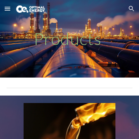
Skip to main content
Skip to navigation
Products