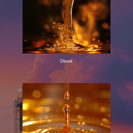
Diesel