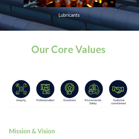
Lubricants
Our Core Values
Mission & Vision