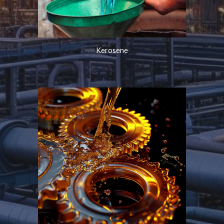
Kerosene