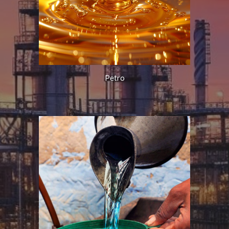
Petro