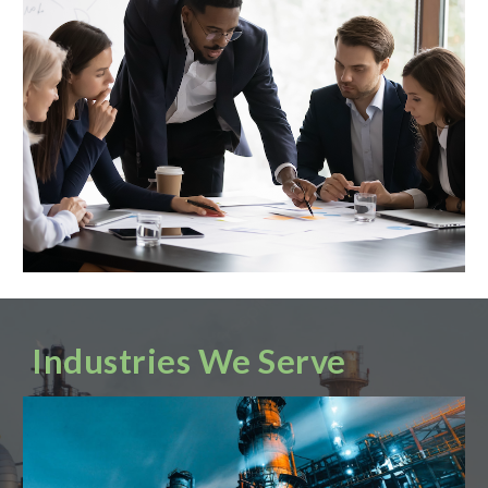
Industries We Serve